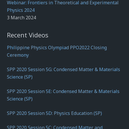
Webinar: Frontiers in Theoretical and Experimental
Physics 2024
3 March 2024
Recent Videos
Philippine Physics Olympiad PPO2022 Closing
Ceremony
SPP 2020 Session 5G: Condensed Matter & Materials
Science (SP)
SPP 2020 Session 5E: Condensed Matter & Materials
Science (SP)
SPP 2020 Session 5D: Physics Education (SP)
SPP 2020 Session 5C: Condensed Matter and