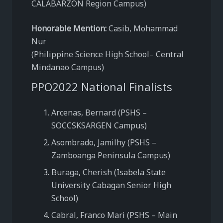
CALABARZON Region Campus)
Honorable Mention:
Casib, Mohammad
Nur
(Philippine Science High School– Central
Mindanao Campus)
PPO2022 National Finalists
Arcenas, Bernard (PSHS –
SOCCSKSARGEN Campus)
Asombrado, Jamilhy (PSHS –
Zamboanga Peninsula Campus)
Buraga, Cherish (Isabela State
University Cabagan Senior High
School)
Cabral, Franco Mari (PSHS – Main