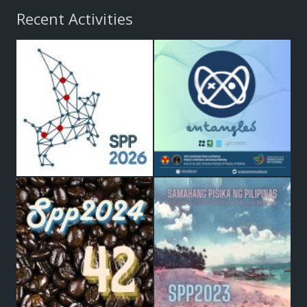
Recent Activities