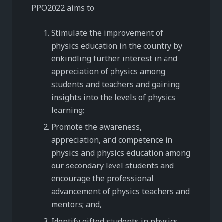
PPO2022 aims to
Stimulate the improvement of
physics education in the country by
enkindling further interest in and
appreciation of physics among
students and teachers and gaining
insights into the levels of physics
learning;
Promote the awareness,
appreciation, and competence in
physics and physics education among
our secondary level students and
encourage the professional
advancement of physics teachers and
mentors; and,
Identify gifted students in physics,