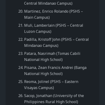
Central Mindanao Campus)
Martinez, Enrico Rolando (PSHS –
Main Campus)
Muli, Lamberlain (PSHS – Central
Luzon Campus)
Padilla, Kristoff John (PSHS – Central
Mindanao Campus)
Patara, Nasrimah (Tomas Cabili
National High School)
Pisana, Zean Francis Andrei (Banga
National High School)
Reoma, Jolinel (PSHS – Eastern
Visayas Campus)
Sacop, Jonathan (University of the
Philippines Rural High School)