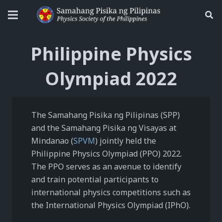
Philippine Physics
Olympiad 2022
The Samahang Pisika ng Pilipinas (SPP)
and the Samahang Pisika ng Visayas at
Mindanao (
SPVM
) jointly held the
Philippine Physics Olympiad (PPO) 2022.
The PPO serves as an avenue to identify
and train potential participants to
international physics competitions such as
the International Physics Olympiad (IPhO).