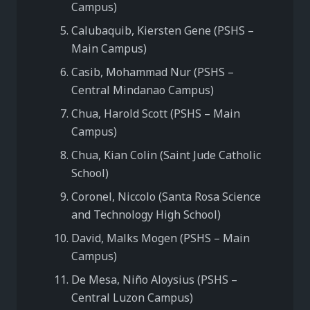
Campus)
Calubaquib, Kiersten Gene (PSHS –
Main Campus)
Casib, Mohammad Nur (PSHS –
Central Mindanao Campus)
Chua, Harold Scott (PSHS – Main
Campus)
Chua, Kian Colin (Saint Jude Catholic
School)
Coronel, Niccolo (Santa Rosa Science
and Technology High School)
David, Malks Mogen (PSHS – Main
Campus)
De Mesa, Niño Aloysius (PSHS –
Central Luzon Campus)