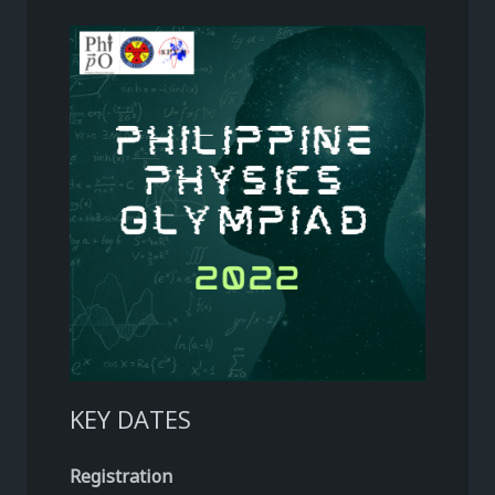
KEY DATES
Registration