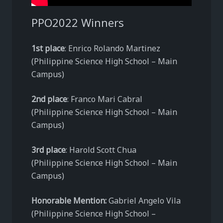
PPO2022 Winners
1st place
: Enrico Rolando Martinez
(Philippine Science High School – Main
Campus)
2nd place
: Franco Mari Cabral
(Philippine Science High School – Main
Campus)
3rd place
: Harold Scott Chua
(Philippine Science High School – Main
Campus)
Honorable Mention:
Gabriel Angelo Vila
(Philippine Science High School –