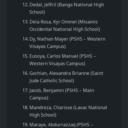
Dedal, Jeffril (Banga National High
School)
Dela Rosa, Kyr Ommel (Misamis
Occidental National High School)
Dy, Nathan Mayer (PSHS – Western
Visayas Campus)
Eusoya, Carlos Manuel (PSHS –
Western Visayas Campus)
Gochian, Alexandra Brianne (Saint
Jude Catholic School)
Jacob, Benjamin (PSHS – Main
Campus)
Mandreza, Charisse (Laoac National
High School)
Maraye, Abdurrazzaq (PSHS –