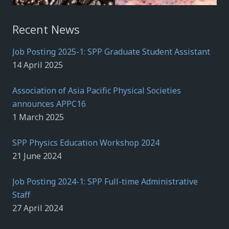
Recent News
Job Posting 2025-1: SPP Graduate Student Assistant
14 April 2025
Association of Asia Pacific Physical Societies
announces APPC16
1 March 2025
SPP Physics Education Workshop 2024
21 June 2024
Job Posting 2024-1: SPP Full-time Administrative
Staff
27 April 2024