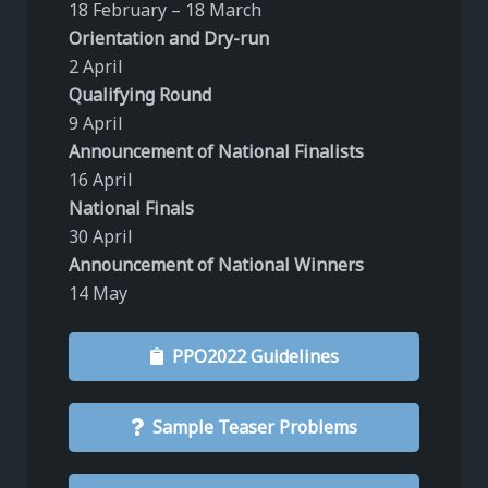
18 February – 18 March
Orientation and Dry-run
2 April
Qualifying Round
9 April
Announcement of National Finalists
16 April
National Finals
30 April
Announcement of National Winners
14 May
PPO2022 Guidelines
Sample Teaser Problems