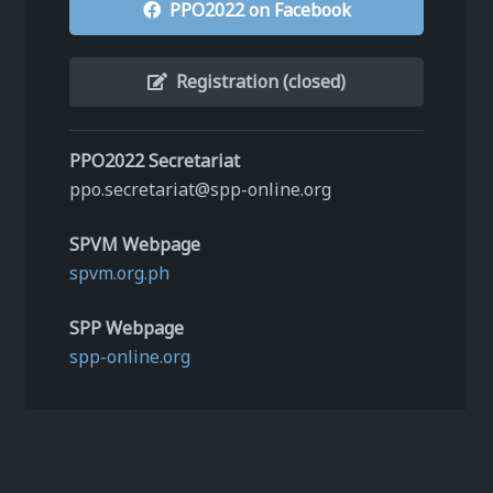
PPO2022 on Facebook
Registration (closed)
PPO2022 Secretariat
ppo.secretariat@spp-online.org
SPVM Webpage
spvm.org.ph
SPP Webpage
spp-online.org