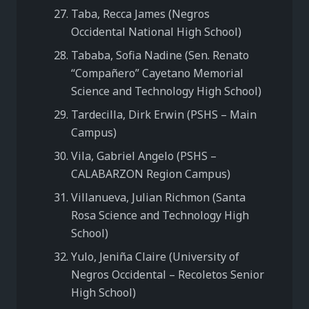
Taba, Recca James (Negros
Occidental National High School)
Tababa, Sofia Nadine (Sen. Renato
“Compañero” Cayetano Memorial
Science and Technology High School)
Tardecilla, Dirk Erwin (PSHS – Main
Campus)
Vila, Gabriel Angelo (PSHS –
CALABARZON Region Campus)
Villanueva, Julian Richmon (Santa
Rosa Science and Technology High
School)
Yulo, Jeniña Claire (University of
Negros Occidental – Recoletos Senior
High School)