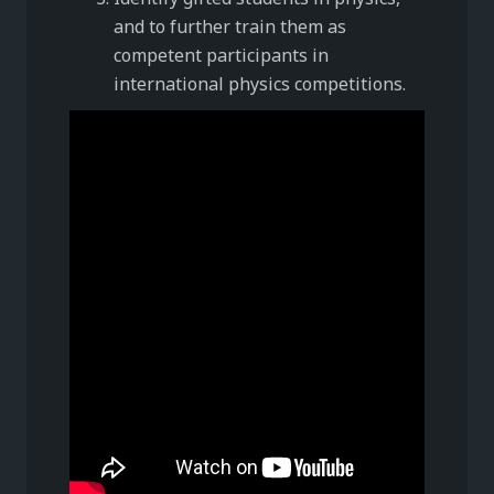
and to further train them as
competent participants in
international physics competitions.