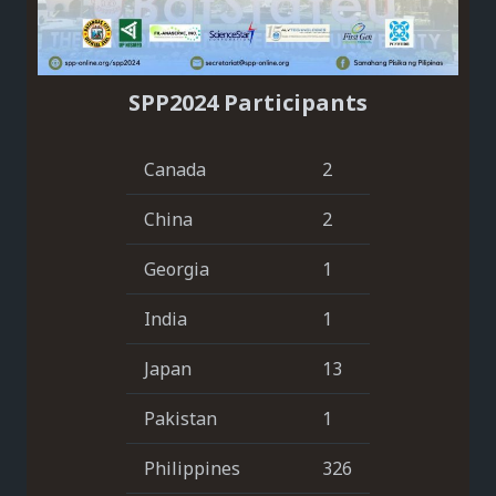
SPP2024 Participants
Canada
2
China
2
Georgia
1
India
1
Japan
13
Pakistan
1
Philippines
326