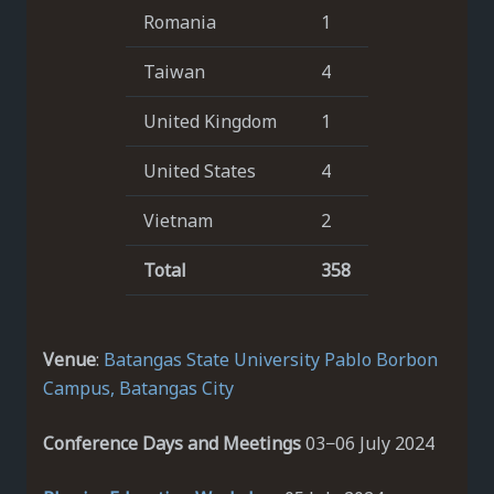
Romania
1
Taiwan
4
United Kingdom
1
United States
4
Vietnam
2
Total
358
Venue
:
Batangas State University
Pablo Borbon
Campus, Batangas City
Conference Days and Meetings
03−06 July 2024