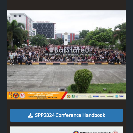
SPP2024 Conference Handbook