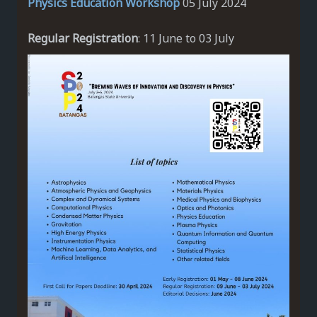
Physics Education Workshop
05 July 2024
Regular Registration
: 11 June to 03 July