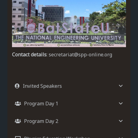
Contact details
: secretariat@spp-online.org
Invited Speakers
Program Day 1
Program Day 2