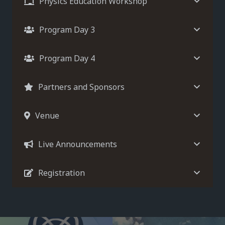
Physics Education Workshop
Program Day 3
Program Day 4
Partners and Sponsors
Venue
Live Announcements
Registration