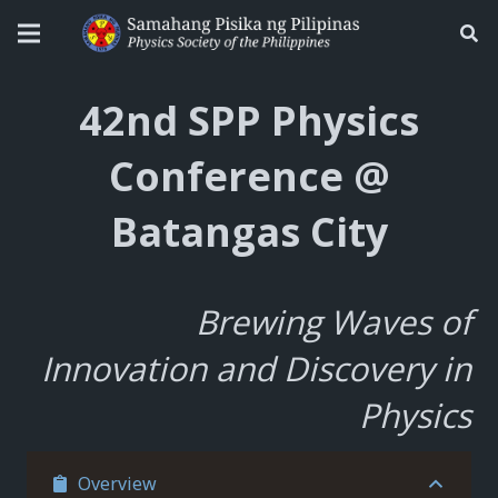
42nd SPP Physics
Conference @
Batangas City
Brewing Waves of
Innovation and Discovery in
Physics
Overview