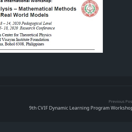
Previous Pos
9th CVIF Dynamic Learning Program Worksho