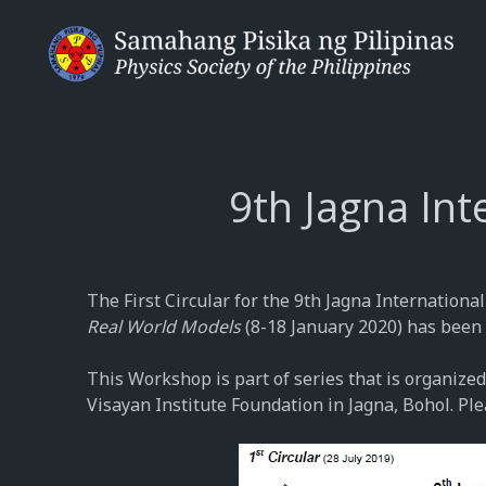
9th Jagna In
The First Circular for the 9th Jagna Internation
Real World Models
(8-18 January 2020) has been 
This Workshop is part of series that is organized
Visayan Institute Foundation in Jagna, Bohol. Ple