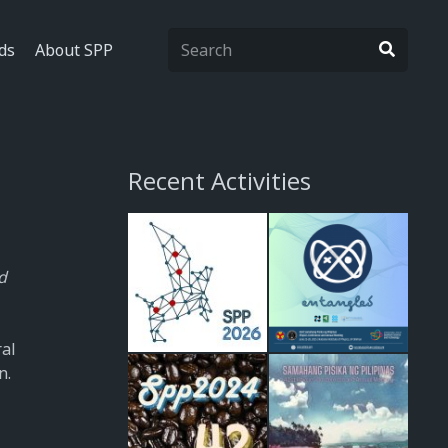
ds
About SPP
Recent Activities
d
ral
n.