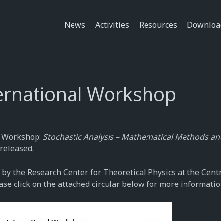
News
Activities
Resources
Downloa
ternational Workshop
al Workshop:
Stochastic Analysis – Mathematical Methods an
released.
 by the Research Center for Theoretical Physics at the Cent
ase click on the attached circular below for more informatio