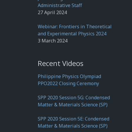
Administrative Staff
27 April 2024
Webinar: Frontiers in Theoretical
and Experimental Physics 2024
3 March 2024
Recent Videos
Philippine Physics Olympiad
PPO2022 Closing Ceremony
SPP 2020 Session 5G: Condensed
Matter & Materials Science (SP)
SPP 2020 Session 5E: Condensed
Matter & Materials Science (SP)