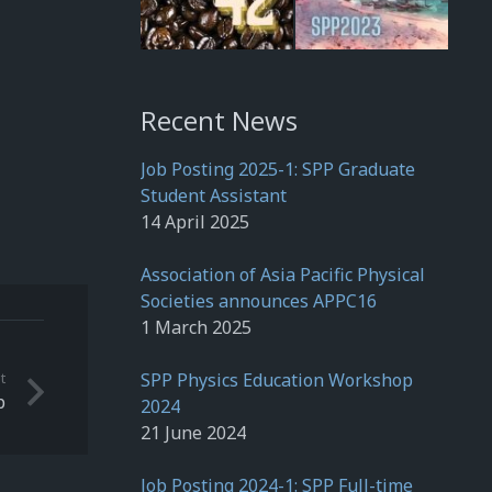
Recent News
Job Posting 2025-1: SPP Graduate
Student Assistant
14 April 2025
Association of Asia Pacific Physical
Societies announces APPC16
1 March 2025
t
SPP Physics Education Workshop
p
2024
21 June 2024
Job Posting 2024-1: SPP Full-time