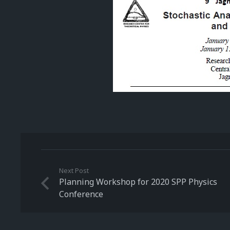
Next Post
Planning Workshop for 2020 SPP Physics
Conference