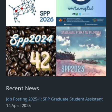
Recent News
Job Posting 2025-1: SPP Graduate Student Assistant
14 April 2025