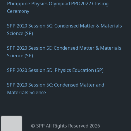
Philippine Physics Olympiad PPO2022 Closing
Ceremony
SPP 2020 Session 5G: Condensed Matter & Materials
Science (SP)
SPP 2020 Session 5E: Condensed Matter & Materials
Science (SP)
SPP 2020 Session 5D: Physics Education (SP)
SPP 2020 Session 5C: Condensed Matter and
Materials Science
© SPP All Rights Reserved 2026