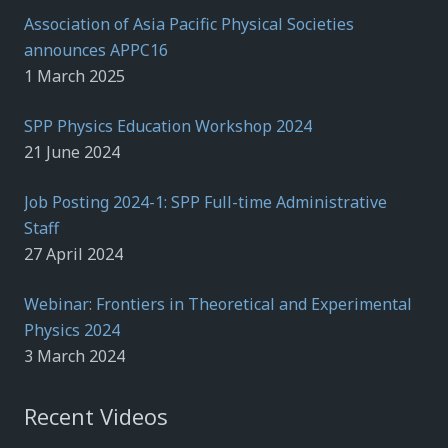
Association of Asia Pacific Physical Societies
announces APPC16
1 March 2025
SPP Physics Education Workshop 2024
21 June 2024
Job Posting 2024-1: SPP Full-time Administrative
Staff
27 April 2024
Webinar: Frontiers in Theoretical and Experimental
Physics 2024
3 March 2024
Recent Videos