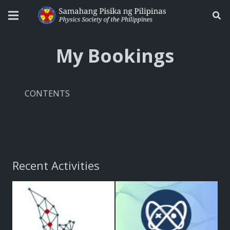
My Bookings
CONTENTS
Recent Activities