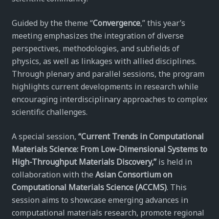
Guided by the theme “
Convergence
,” this year’s
meeting emphasizes the integration of diverse
perspectives, methodologies, and subfields of
physics, as well as linkages with allied disciplines.
Through plenary and parallel sessions, the program
highlights current developments in research while
encouraging interdisciplinary approaches to complex
scientific challenges.
A special session,
“Current Trends in Computational
Materials Science: From Low-Dimensional Systems to
High-Throughput Materials Discovery,”
is held in
collaboration with the
Asian Consortium on
Computational Materials Science (ACCMS)
. This
session aims to showcase emerging advances in
computational materials research, promote regional