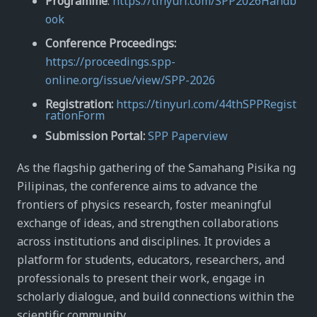
Programme
:
https://tinyurl.com/SPP2026Handb
ook
Conference Proceedings:
https://proceedings.spp-
online.org/issue/view/SPP-2026
Registration:
https://tinyurl.com/44thSPPRegist
rationForm
Submission Portal:
SPP Paperview
As the flagship gathering of the Samahang Pisika ng
Pilipinas, the conference aims to advance the
frontiers of physics research, foster meaningful
exchange of ideas, and strengthen collaborations
across institutions and disciplines. It provides a
platform for students, educators, researchers, and
professionals to present their work, engage in
scholarly dialogue, and build connections within the
scientific community.