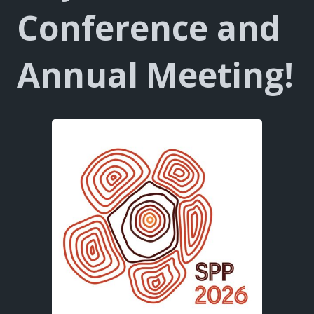
Conference
and
Annual Meeting!