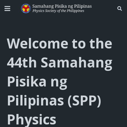
Welcome to the
44th Samahang
Pisika ng
Pilipinas (SPP)
Physics