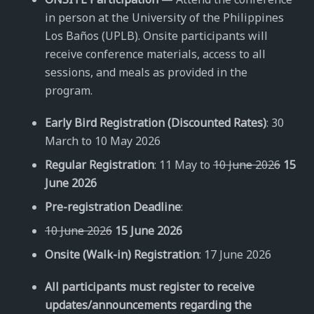
in person at the University of the Philippines
Los Baños (UPLB). Onsite participants will
receive conference materials, access to all
sessions, and meals as provided in the
program.
Early Bird Registration (Discounted Rates)
: 30
March to 10 May 2026
Regular Registration
: 11 May to
10 June 2026
15
June 2026
Pre-registration Deadline
:
10 June 2026
15 June 2026
Onsite (Walk-in) Registration
: 17 June 2026
All participants must register to receive
updates/announcements regarding the