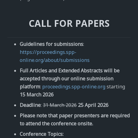
CALL FOR PAPERS
Guidelines for submissions
:
https://proceedings.spp-
online.org/about/submissions
Full Articles and Extended Abstracts will be
accepted through our online submission
platform
:
proceedings.spp-online.org
starting
15 March 2026
Deadline
:
31 March 2026
25 April 2026
Please note that paper presenters are required
to attend the conference onsite.
Conference Topics: