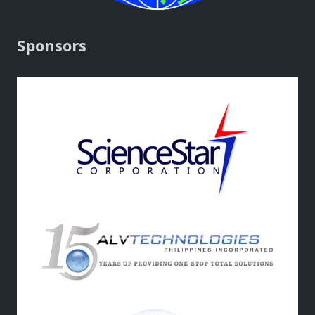
Sponsors