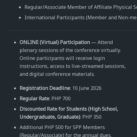
Regular/Associate Member of Affiliate Physical S
International Participants (Member and Non-m
ONLINE (Virtual) Participation
— Attend
plenary sessions of the conference virtually.
Online participants will receive login
instructions, access to live-streamed sessions,
and digital conference materials.
Registration Deadline
: 10 June 2026
Regular Rate
: PHP 700
Discounted Rate for Students (High School,
Undergraduate, Graduate)
: PHP 350
Additional PHP 500 for SPP Members
(Regular/Associate) for the annual dues.