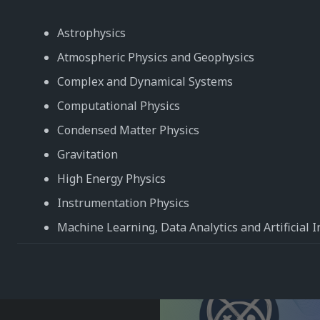
Astrophysics
Atmospheric Physics and Geophysics
Complex and Dynamical Systems
Computational Physics
Condensed Matter Physics
Gravitation
High Energy Physics
Instrumentation Physics
Machine Learning, Data Analytics and Artificial I