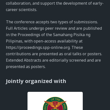
collaboration, and support the development of early-
career scientists.
The conference accepts two types of submissions.
Full Articles undergo peer review and are published
in the Proceedings of the Samahang Pisika ng
Pilipinas, with open-access availability at
https://proceedings.spp-online.org. These
contributions are presented as oral talks or posters.
Extended Abstracts are editorially screened and are
presented as posters.
Jointly organized with