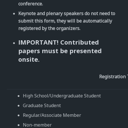
conference.
Keynote and plenary speakers do not need to
submit this form, they will be automatically
registered by the organizers.
IMPORTANT! Contributed
papers must be presented
onsite.
Registration
High School/Undergraduate Student
Graduate Student
Regular/Associate Member
Non-member