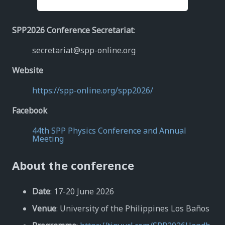
SPP2026 Conference Secretariat
:
secretariat@spp-online.org
Website
https://spp-online.org/spp2026/
Facebook
44th SPP Physics Conference and Annual
Meeting
About the conference
Date
: 17-20 June 2026
Venue
: University of the Philippines Los Baños