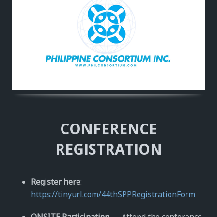
CONFERENCE
REGISTRATION
Register here
:
https://tinyurl.com/44thSPPRegistrationForm
ONSITE Participation
— Attend the conference