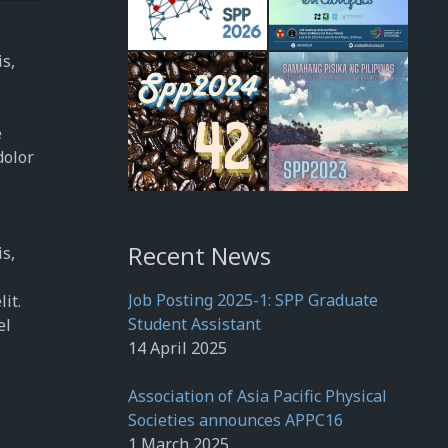
is,
e
dolor
Recent News
is,
Job Posting 2025-1: SPP Graduate
it.
Student Assistant
el
14 April 2025
Association of Asia Pacific Physical
Societies announces APPC16
1 March 2025