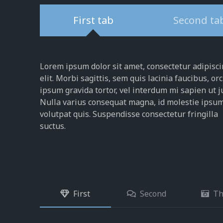
First tab
Second ta
Lorem ipsum dolor sit amet, consectetur adipisc
elit. Morbi sagittis, sem quis lacinia faucibus, orc
ipsum gravida tortor, vel interdum mi sapien ut j
Nulla varius consequat magna, id molestie ipsu
volutpat quis. Suspendisse consectetur fringilla
suctus.
First
Second
Th