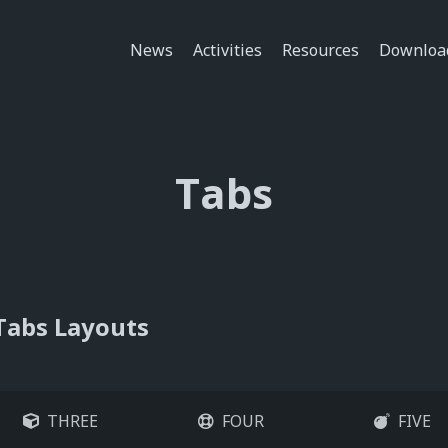
News
Activities
Resources
Downloa
Tabs
Tabs Layouts
THREE
FOUR
FIVE