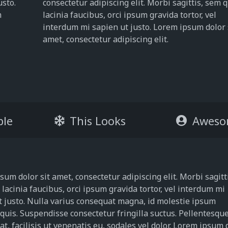
usto.
consectetur adipiscing elit. Morbi sagittis, sem 
m
lacinia faucibus, orci ipsum gravida tortor, vel
interdum mi sapien ut justo. Lorem ipsum dolor 
amet, consectetur adipiscing elit.
ble
This Looks
Aweso
um dolor sit amet, consectetur adipiscing elit. Morbi sagitt
lacinia faucibus, orci ipsum gravida tortor, vel interdum mi
t justo. Nulla varius consequat magna, id molestie ipsum
 quis. Suspendisse consectetur fringilla suctus. Pellentesqu
t, facilisis ut venenatis eu, sodales vel dolor. Lorem ipsum 