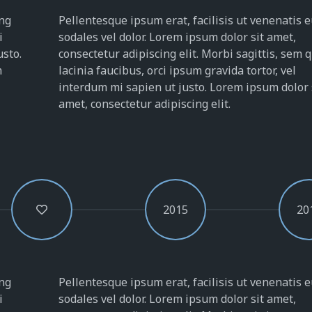
ing
Pellentesque ipsum erat, facilisis ut venenatis e
i
sodales vel dolor. Lorem ipsum dolor sit amet,
usto.
consectetur adipiscing elit. Morbi sagittis, sem 
m
lacinia faucibus, orci ipsum gravida tortor, vel
interdum mi sapien ut justo. Lorem ipsum dolor 
amet, consectetur adipiscing elit.
2015
20
ing
Pellentesque ipsum erat, facilisis ut venenatis e
i
sodales vel dolor. Lorem ipsum dolor sit amet,