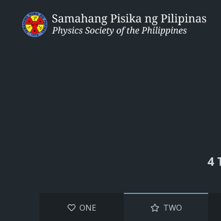
4 
ONE
TWO