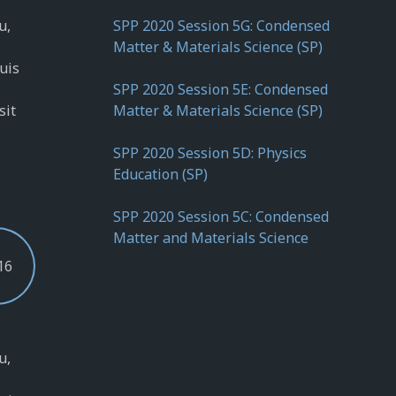
u,
SPP 2020 Session 5G: Condensed
Matter & Materials Science (SP)
quis
SPP 2020 Session 5E: Condensed
sit
Matter & Materials Science (SP)
SPP 2020 Session 5D: Physics
Education (SP)
SPP 2020 Session 5C: Condensed
Matter and Materials Science
16
u,