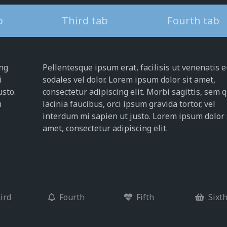
b
Third tab
Fourth tab
ing
Pellentesque ipsum erat, facilisis ut venenatis e
i
sodales vel dolor. Lorem ipsum dolor sit amet,
usto.
consectetur adipiscing elit. Morbi sagittis, sem 
m
lacinia faucibus, orci ipsum gravida tortor, vel
interdum mi sapien ut justo. Lorem ipsum dolor 
amet, consectetur adipiscing elit.
ird
Fourth
Fifth
Sixt