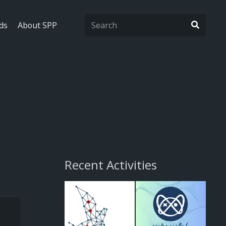
ds
About SPP
Recent Activities