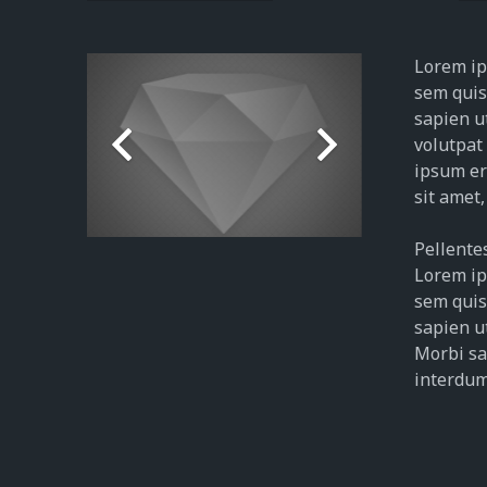
Lorem ips
sem quis 
sapien u
volutpat
ipsum era
sit amet,
Pellentes
Lorem ips
sem quis 
sapien ut
Morbi sag
interdum