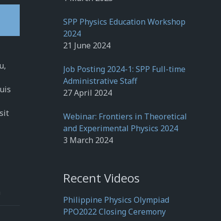
SPP Physics Education Workshop
2024
21 June 2024
u,
Job Posting 2024-1: SPP Full-time
Administrative Staff
quis
27 April 2024
sit
Webinar: Frontiers in Theoretical
and Experimental Physics 2024
3 March 2024
Recent Videos
h
Philippine Physics Olympiad
PPO2022 Closing Ceremony