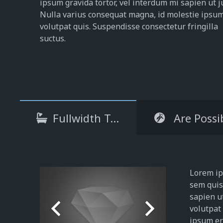
ipsum gravida tortor, vel interdum mi sapien ut j
Nulla varius consequat magna, id molestie ipsu
volutpat quis. Suspendisse consectetur fringilla
suctus.
Fullwidth Tabs
Are Possi
Lorem ips
sem quis 
sapien u
volutpat
ipsum era