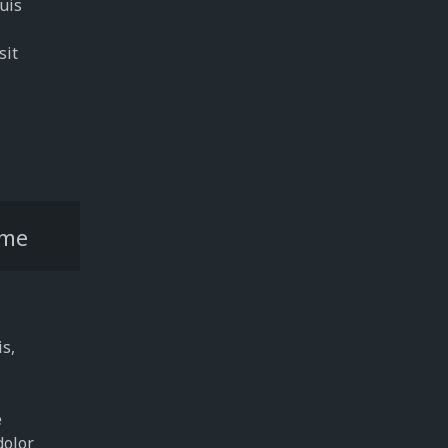
quis
sit
me
is,
e
dolor