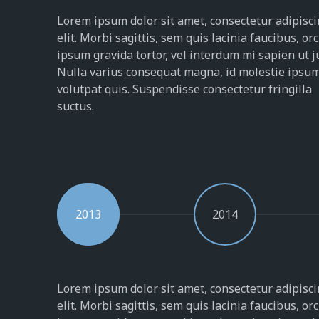
Lorem ipsum dolor sit amet, consectetur adipisc
elit. Morbi sagittis, sem quis lacinia faucibus, orc
ipsum gravida tortor, vel interdum mi sapien ut j
Nulla varius consequat magna, id molestie ipsu
volutpat quis. Suspendisse consectetur fringilla
suctus.
2013
2014
Lorem ipsum dolor sit amet, consectetur adipisc
elit. Morbi sagittis, sem quis lacinia faucibus, orc