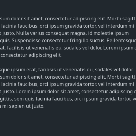
um dolor sit amet, consectetur adipiscing elit. Morbi sagitt
lacinia faucibus, orci ipsum gravida tortor, vel interdum mi
t justo. Nulla varius consequat magna, id molestie ipsum
 quis. Suspendisse consectetur fringilla suctus. Pellentesqu
t, facilisis ut venenatis eu, sodales vel dolor. Lorem ipsum 
 consectetur adipiscing elit.
que ipsum erat, facilisis ut venenatis eu, sodales vel dolor.
um dolor sit amet, consectetur adipiscing elit. Morbi sagitt
lacinia faucibus, orci ipsum gravida tortor, vel interdum mi
 justo. Lorem ipsum dolor sit amet, consectetur adipiscing el
ittis, sem quis lacinia faucibus, orci ipsum gravida tortor, v
 mi sapien ut justo.