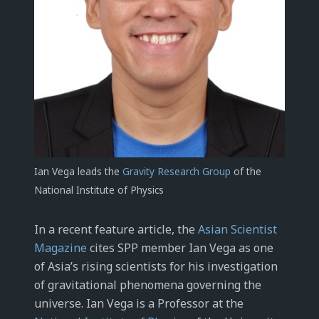
Ian Vega leads the
Gravity Research Group
of the
National Institute of Physics
In a recent feature article, the
Asian Scientist
Magazine
cites SPP member Ian Vega as one
of Asia’s rising scientists for his investigation
of gravitational phenomena governing the
universe. Ian Vega is a Professor at the