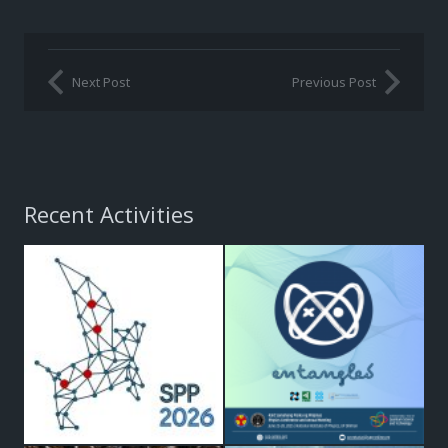
Next Post
Previous Post
Recent Activities