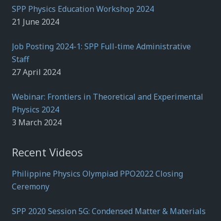
SPP Physics Education Workshop 2024
21 June 2024
Job Posting 2024-1: SPP Full-time Administrative
Staff
27 April 2024
Webinar: Frontiers in Theoretical and Experimental
Physics 2024
3 March 2024
Recent Videos
Philippine Physics Olympiad PPO2022 Closing
Ceremony
SPP 2020 Session 5G: Condensed Matter & Materials