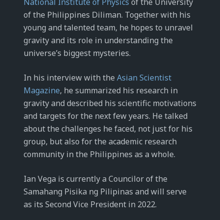
National Institute of Physics
of the University
of the Philippines Diliman. Together with his
young and talented team, he hopes to unravel
gravity and its role in understanding the
universe’s biggest mysteries.
In his interview with the
Asian Scientist
Magazine
, he summarized his research in
gravity and described his scientific motivations
and targets for the next few years. He talked
about the challenges he faced, not just for his
group, but also for the academic research
community in the Philippines as a whole.
Ian Vega is currently a Councilor of the
Samahang Pisika ng Pilipinas and will serve
as its Second Vice President in 2022.