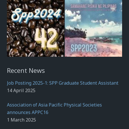
Recent News
Job Posting 2025-1: SPP Graduate Student Assistant
14 April 2025
Association of Asia Pacific Physical Societies
announces APPC16
1 March 2025