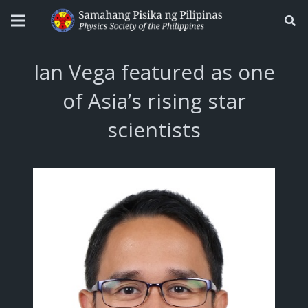
Ian Vega featured as one
of Asia’s rising star
scientists