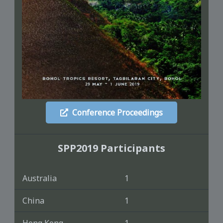
Conference Proceedings
SPP2019 Participants
Australia
1
China
1