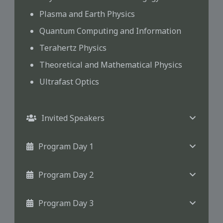
Plasma and Earth Physics
Quantum Computing and Information
Terahertz Physics
Theoretical and Mathematical Physics
Ultrafast Optics
Invited Speakers
Program Day 1
Program Day 2
Program Day 3