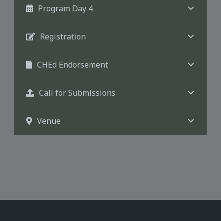
Program Day 4
Registration
CHEd Endorsement
Call for Submissions
Venue