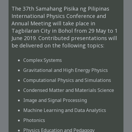
The 37th Samahang Pisika ng Pilipinas
International Physics Conference and
Annual Meeting will take place in
Tagbilaran City in Bohol from 29 May to 1
June 2019. Contributed presentations will
be delivered on the following topics:
Complex Systems
Gravitational and High Energy Physics
Computational Physics and Simulations
Condensed Matter and Materials Science
Image and Signal Processing
Machine Learning and Data Analytics
Photonics
Physics Education and Pedagogy