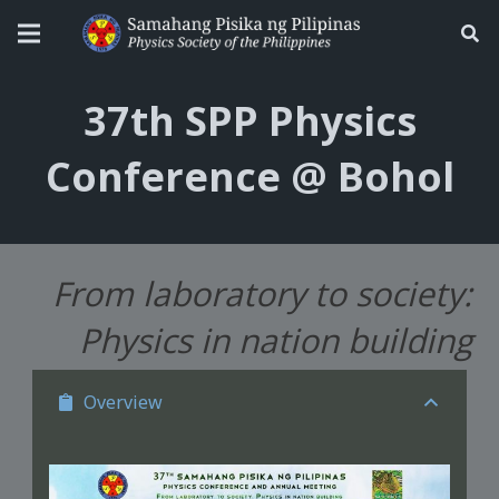
37th SPP Physics
Conference @ Bohol
From laboratory to society:
Physics in nation building
Overview