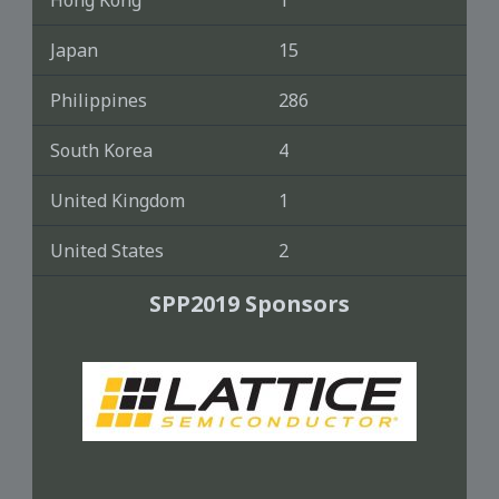
Hong Kong
1
Japan
15
Philippines
286
South Korea
4
United Kingdom
1
United States
2
SPP2019 Sponsors