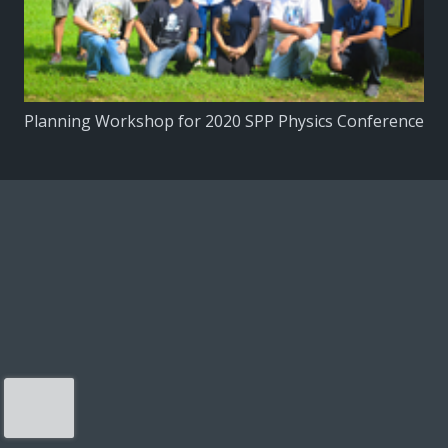
Planning Workshop for 2020 SPP Physics Conference