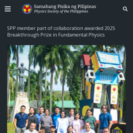
SPP member part of collaboration awarded 2025
Breakthrough Prize in Fundamental Physics